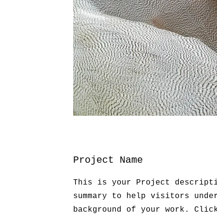
Project Name
This is your Project descript
summary to help visitors unde
background of your work. Clic