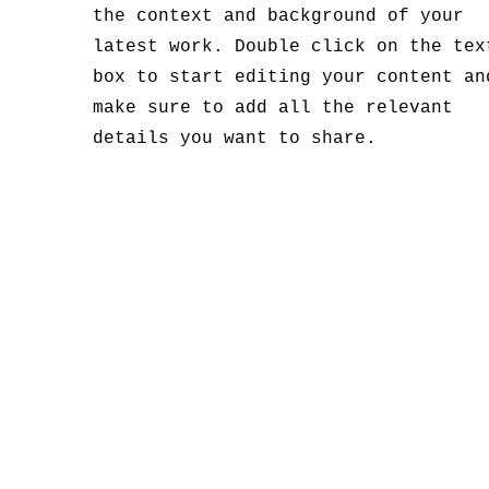
the context and background of your
latest work. Double click on the tex
box to start editing your content an
make sure to add all the relevant
details you want to share.