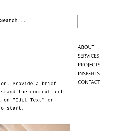
ABOUT
SERVICES
PROJECTS
INSIGHTS
CONTACT
ion. Provide a brief
rstand the context and
k on "Edit Text" or
to start.