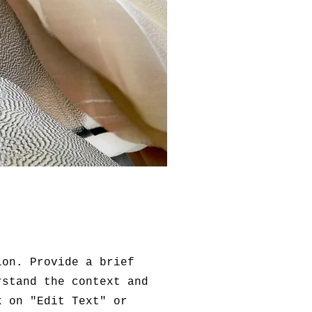
ion. Provide a brief
rstand the context and
k on "Edit Text" or