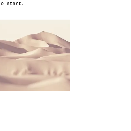
to start.