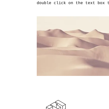
double click on the text box 