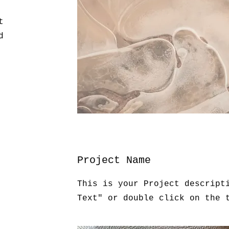
t
d
Project Name
This is your Project descript
Text" or double click on the 