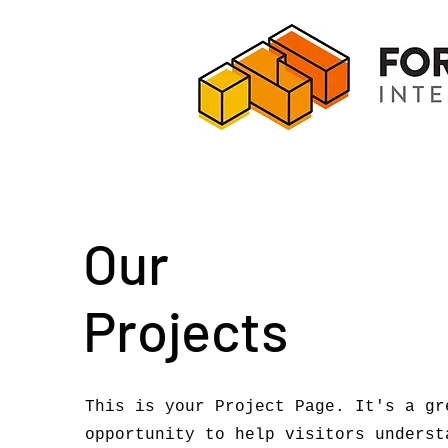
Our
Projects
This is your Project Page. It's a gr
opportunity to help visitors underst