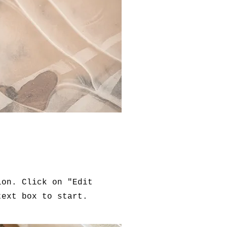
ion. Click on "Edit
text box to start.