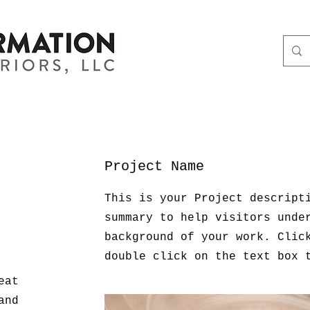
Project Name
This is your Project descript
summary to help visitors unde
background of your work. Clic
double click on the text box 
eat
and