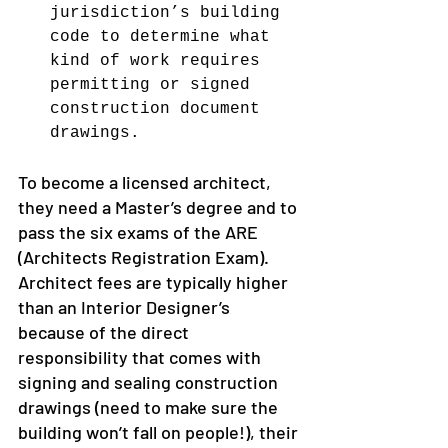
jurisdiction’s building 
code to determine what 
kind of work requires 
permitting or signed 
construction document 
drawings.
To become a licensed architect, 
they need a Master’s degree and to 
pass the six exams of the ARE 
(Architects Registration Exam).
Architect fees are typically higher 
than an Interior Designer’s 
because of the direct 
responsibility that comes with 
signing and sealing construction 
drawings (need to make sure the 
building won’t fall on people!), their 