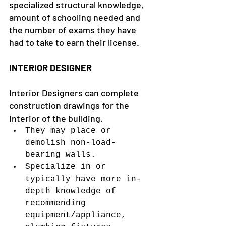
specialized structural knowledge, 
amount of schooling needed and 
the number of exams they have 
had to take to earn their license.
INTERIOR DESIGNER
Interior Designers can complete 
construction drawings for the 
interior of the building.
They may place or 
demolish non-load-
bearing walls.
Specialize in or 
typically have more in-
depth knowledge of 
recommending 
equipment/appliance, 