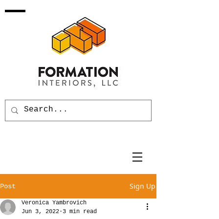
Sign Up
Post
Veronica Yambrovich
Jun 3, 2022
3 min read