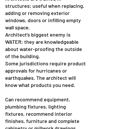
structures; useful when replacing, 
adding or removing exterior 
windows, doors or infilling empty 
wall space.
Architect’s biggest enemy is 
WATER; they are knowledgeable 
about water-proofing the outside 
of the building.
Some jurisdictions require product 
approvals for hurricanes or 
earthquakes. The architect will 
know what products you need.
Can recommend equipment, 
plumbing fixtures, lighting 
fixtures, recommend interior 
finishes, furniture and complete 
cabinetry or millwork drawings.