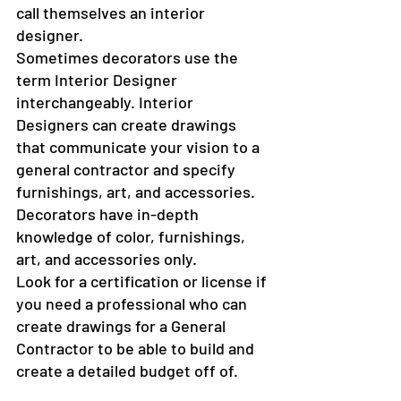
call themselves an interior 
designer.
Sometimes decorators use the 
term Interior Designer 
interchangeably. Interior 
Designers can create drawings 
that communicate your vision to a 
general contractor and specify 
furnishings, art, and accessories. 
Decorators have in-depth 
knowledge of color, furnishings, 
art, and accessories only.
Look for a certification or license if 
you need a professional who can 
create drawings for a General 
Contractor to be able to build and 
create a detailed budget off of.