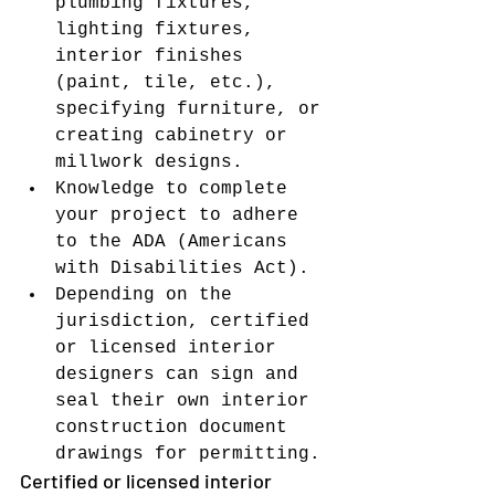
plumbing fixtures, 
lighting fixtures, 
interior finishes 
(paint, tile, etc.), 
specifying furniture, or 
creating cabinetry or 
millwork designs.
Knowledge to complete 
your project to adhere 
to the ADA (Americans 
with Disabilities Act).
Depending on the 
jurisdiction, certified 
or licensed interior 
designers can sign and 
seal their own interior 
construction document 
drawings for permitting.
Certified or licensed interior 