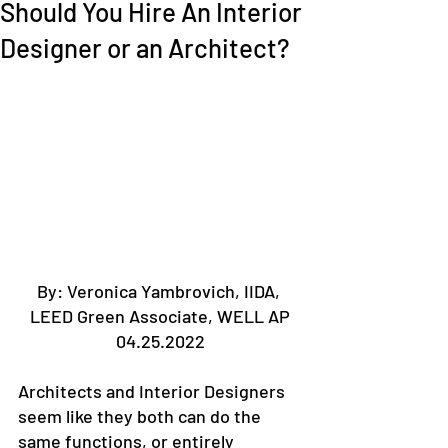
Should You Hire An Interior
Designer or an Architect?
By: Veronica Yambrovich, IIDA, 
LEED Green Associate, WELL AP
04.25.2022
Architects and Interior Designers 
seem like they both can do the 
same functions, or entirely 