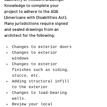
Knowledge to complete your 
project to adhere to the ADA 
(Americans with Disabilities Act).
Many jurisdictions require signed 
and sealed drawings from an 
architect for the following:
Changes to exterior doors
Changes to exterior 
windows
Changes to exterior 
finishes such as siding, 
stucco, etc.
Adding structural infill 
to the exterior
Changes to load-bearing 
walls.
Review your local 