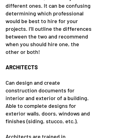
different ones. It can be confusing 
determining which professional 
would be best to hire for your 
projects. I’ll outline the differences 
between the two and recommend 
when you should hire one, the 
other or both!
ARCHITECTS
Can design and create 
construction documents for 
interior and exterior of a building.
Able to complete designs for 
exterior walls, doors, windows and 
finishes (siding, stucco, etc.).
Architects are trained in 