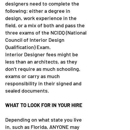
designers need to complete the 
following: either a degree in 
design, work experience in the 
field, or a mix of both and pass the 
three exams of the NCIDQ (National 
Council of Interior Design 
Qualification) Exam.
Interior Designer fees might be 
less than an architects, as they 
don’t require as much schooling, 
exams or carry as much 
responsibility in their signed and 
sealed documents.
WHAT TO LOOK FOR IN YOUR HIRE
Depending on what state you live 
in, such as Florida, ANYONE may 