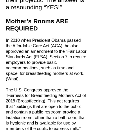
a resounding “YES!”.
Mother’s Rooms ARE
REQUIRED
In 2010 when President Obama passed
the Affordable Care Act (ACA), he also
approved an amendment to the “Fair Labor
Standards Act (FLSA), Section 7 to require
employers to provide basic
accommodations, such as time and
space, for breastfeeding mothers at work.
(What).
The U.S. Congress approved the
“Fairness for Breastfeeding Mothers Act of
2019 (Breastfeeding). This act requires
that “buildings that are open to the public
and contain a public restroom provide a
lactation room, other than a bathroom, that
is hygienic and is available for use by
members of the public to express milk.”