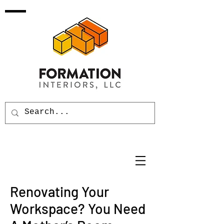
Renovating Your
Workspace? You Need