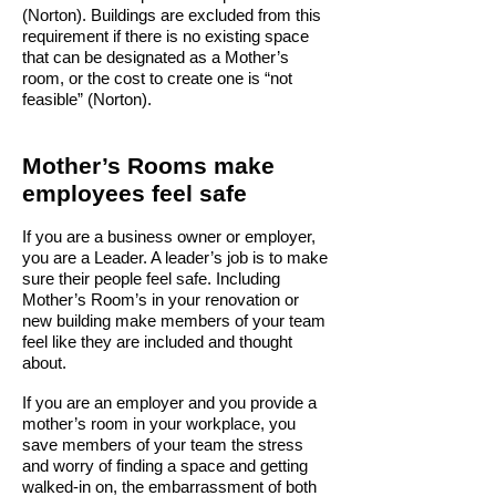
(Norton). Buildings are excluded from this
requirement if there is no existing space
that can be designated as a Mother’s
room, or the cost to create one is “not
feasible” (Norton).
Mother’s Rooms make
employees feel safe
If you are a business owner or employer,
you are a Leader.
A leader’s job is to make
sure their people feel safe. Including
Mother’s Room’s in your renovation or
new building make members of your team
feel like they are included and thought
about.
If you are an employer and you provide a
mother’s room in your workplace, you
save members of your team the stress
and worry of finding a space and getting
walked-in on, the embarrassment of both