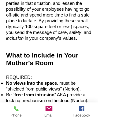
parties in that situation, and lessen the
possibility of your employees having to go
off-site and spend more time to find a safe
place to lactate. By providing these small
(typically 100 square feet or less) spaces,
you send the message of
care
,
safety
, and
inclusion
in your company’s values.
What to Include in Your
Mother’s Room
REQUIRED:
No views into the space
, must be
“shielded from public views” (Norton).
Be “
free from intrusion
” AKA provide a
locking mechanism on the door. (Norton).
A
chair
A
worksurface
Phone
Email
Facebook
An
electrical outlet
NICE TO HAVE:
Sink and Soap
- to clean up and wash