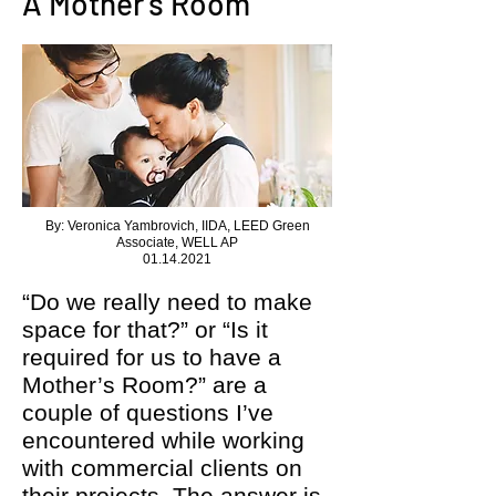
A Mother’s Room
By: Veronica Yambrovich, IIDA, LEED Green
Associate, WELL AP
01.14.2021
“Do we really need to make
space for that?” or “Is it
required for us to have a
Mother’s Room?” are a
couple of questions I’ve
encountered while working
with commercial clients on
their projects. The answer is