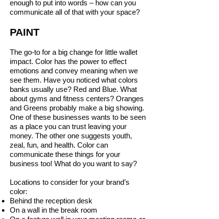
enough to put into words – how can you
communicate all of that with your space?
PAINT
The go-to for a big change for little wallet
impact. Color has the power to effect
emotions and convey meaning when we
see them. Have you noticed what colors
banks usually use? Red and Blue. What
about gyms and fitness centers? Oranges
and Greens probably make a big showing.
One of these businesses wants to be seen
as a place you can trust leaving your
money. The other one suggests youth,
zeal, fun, and health. Color can
communicate these things for your
business too! What do you want to say?
Locations to consider for your brand’s
color:
Behind the reception desk
On a wall in the break room