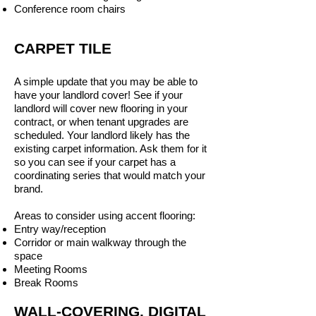
Conference room chairs
CARPET TILE
A simple update that you may be able to
have your landlord cover! See if your
landlord will cover new flooring in your
contract, or when tenant upgrades are
scheduled. Your landlord likely has the
existing carpet information. Ask them for it
so you can see if your carpet has a
coordinating series that would match your
brand.
Areas to consider using accent flooring:
Entry way/reception
Corridor or main walkway through the
space
Meeting Rooms
Break Rooms
WALL-COVERING, DIGITAL