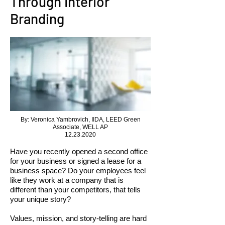
Through Interior
Branding
By: Veronica Yambrovich, IIDA, LEED Green
Associate, WELL AP
12.23.2020
Have you recently opened a second office
for your business or signed a lease for a
business space? Do your employees feel
like they work at a company that is
different than your competitors, that tells
your unique story?
Values, mission, and story-telling are hard