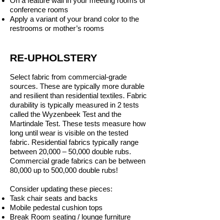
On a feature wall in your meeting rooms or
conference rooms
Apply a variant of your brand color to the
restrooms or mother’s rooms
RE-UPHOLSTERY
Select fabric from commercial-grade
sources. These are typically more durable
and resilient than residential textiles. Fabric
durability is typically measured in 2 tests
called the Wyzenbeek Test and the
Martindale Test. These tests measure how
long until wear is visible on the tested
fabric. Residential fabrics typically range
between 20,000 – 50,000 double rubs.
Commercial grade fabrics can be between
80,000 up to 500,000 double rubs!
Consider updating these pieces:
Task chair seats and backs
Mobile pedestal cushion tops
Break Room seating / lounge furniture