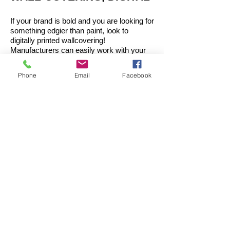
If your brand is bold and you are looking for
something edgier than paint, look to
digitally printed wallcovering!
Manufacturers can easily work with your
existing branding images or can help you
choose from their libraries of thousands of
Phone
Email
Facebook
images to select and edit one you’d like to
match your brand vision.
These can be used:
Behind the reception desk
Meeting Rooms
Corridor Walls
Built-In Areas (Booths, quiet spaces)
ACOUSTICAL FELT
Felt can offer you multiple bangs for your
buck. You can get brand color, pattern,
interest, and acoustical privacy all in one.
Designs range from flat brick tiles that you