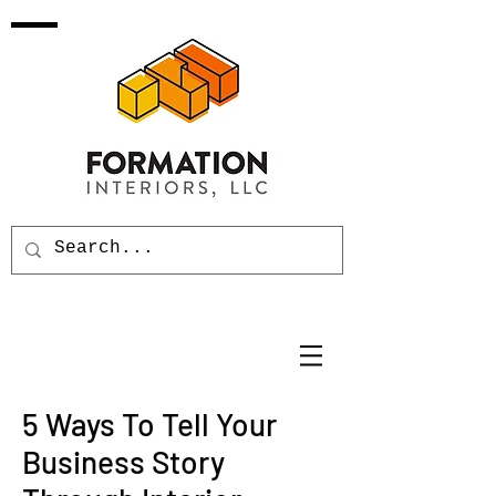
5 Ways To Tell Your
Business Story